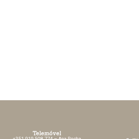
Telemóvel
+351 919 508 774
– Ana Rocha