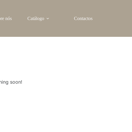
re nós
Catálogo
Contactos
hing soon!