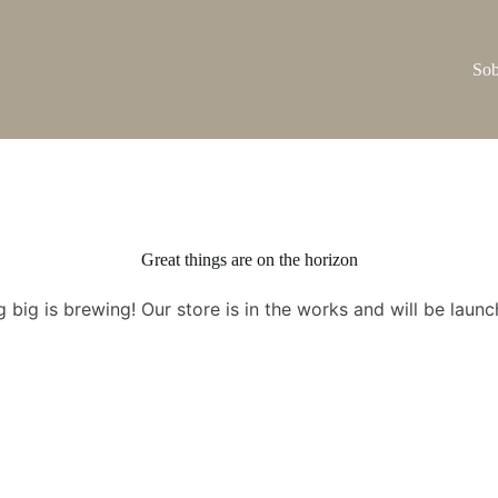
Sob
Great things are on the horizon
 big is brewing! Our store is in the works and will be launc