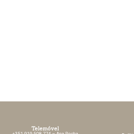
Telemóvel
+351 919 508 774
– Ana Rocha