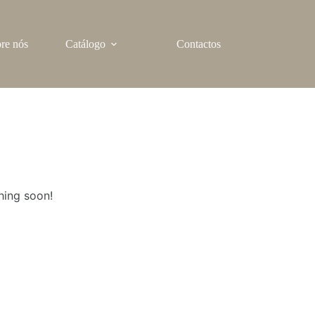
re nós
Catálogo
Contactos
hing soon!