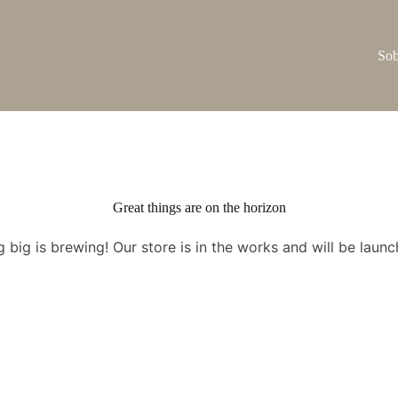
Sob
Great things are on the horizon
 big is brewing! Our store is in the works and will be launc